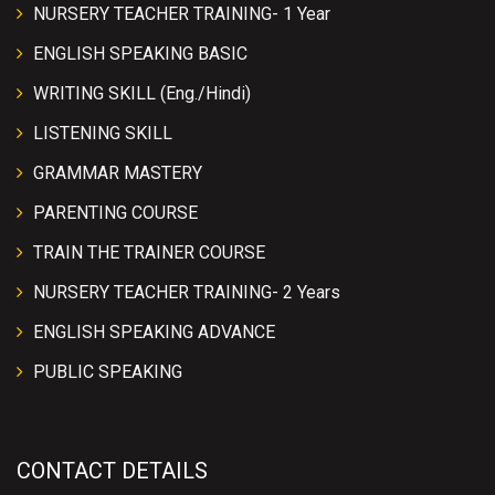
NURSERY TEACHER TRAINING- 1 Year
ENGLISH SPEAKING BASIC
WRITING SKILL (Eng./Hindi)
LISTENING SKILL
GRAMMAR MASTERY
PARENTING COURSE
TRAIN THE TRAINER COURSE
NURSERY TEACHER TRAINING- 2 Years
ENGLISH SPEAKING ADVANCE
PUBLIC SPEAKING
CONTACT DETAILS