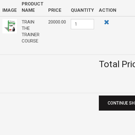
PRODUCT
IMAGE
NAME
PRICE
QUANTITY
ACTION
TRAIN
20000.00
THE
TRAINER
COURSE
Total Pri
CONTINUE S