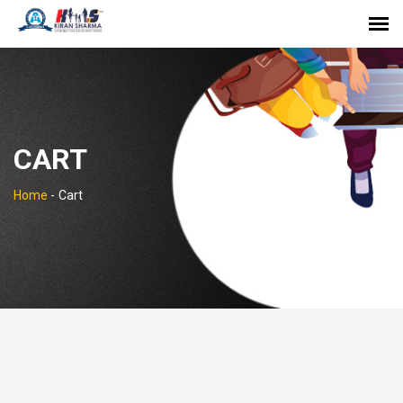
CART
Home
-
Cart