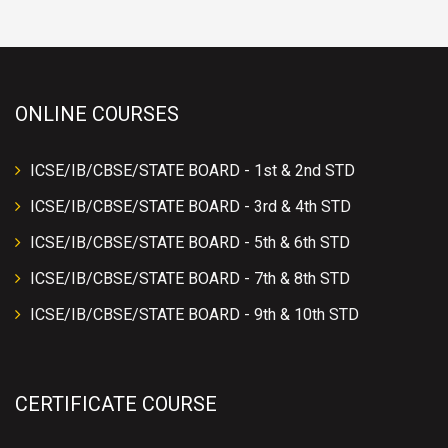
ONLINE COURSES
ICSE/IB/CBSE/STATE BOARD - 1st & 2nd STD
ICSE/IB/CBSE/STATE BOARD - 3rd & 4th STD
ICSE/IB/CBSE/STATE BOARD - 5th & 6th STD
ICSE/IB/CBSE/STATE BOARD - 7th & 8th STD
ICSE/IB/CBSE/STATE BOARD - 9th & 10th STD
CERTIFICATE COURSE